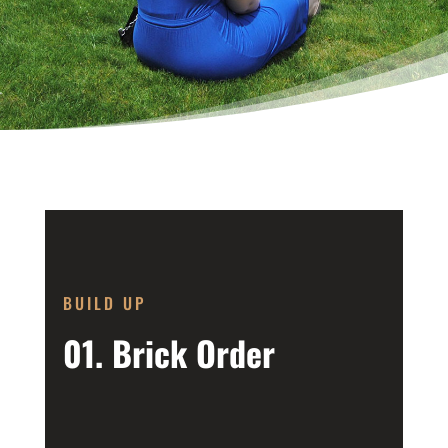
BUILD UP
01. Brick Order