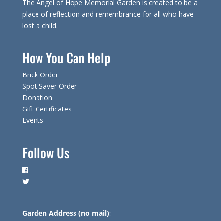
The Angel of Hope Memorial Garden is created to be a
place of reflection and remembrance for all who have
lost a child.
How You Can Help
Brick Order
Spot Saver Order
Donation
Gift Certificates
Events
Follow Us
Garden Address (no mail):