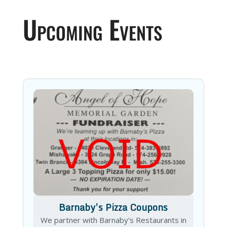
Upcoming Events
Barnaby’s Pizza Coupons
We partner with Barnaby’s Restaurants in