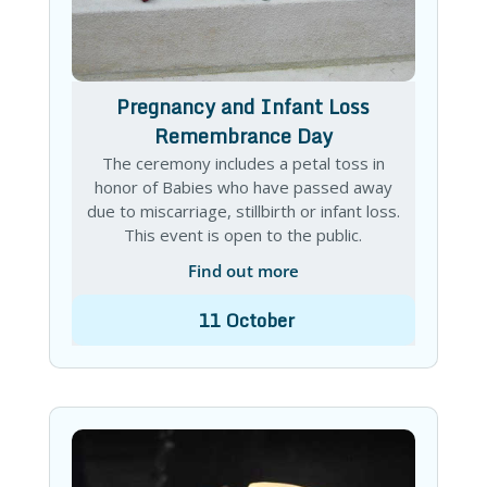
Pregnancy and Infant Loss
Remembrance Day
The ceremony includes a petal toss in
honor of Babies who have passed away
due to miscarriage, stillbirth or infant loss.
This event is open to the public.
Find out more
11
October