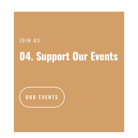
JOIN US
04. Support Our Events
OUR EVENTS