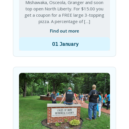
Mishawaka, Osceola, Granger and soon
top open North Liberty. For $15.00 you
get a coupon for a FREE large 3-topping
pizza. A percentage of […]
Find out more
01
January