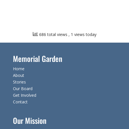
686 total views
, 1 views today
Memorial Garden
Home
About
Stories
Our Board
Get Involved
Contact
Our Mission