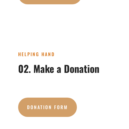
HELPING HAND
02. Make a Donation
DONATION FORM