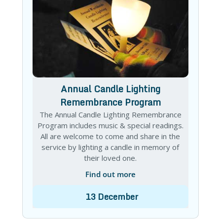
Annual Candle Lighting
Remembrance Program
The Annual Candle Lighting Remembrance
Program includes music & special readings.
All are welcome to come and share in the
service by lighting a candle in memory of
their loved one.
Find out more
13
December