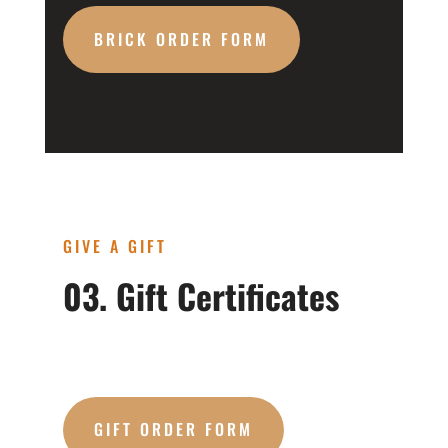
BRICK ORDER FORM
GIVE A GIFT
03. Gift Certificates
GIFT ORDER FORM