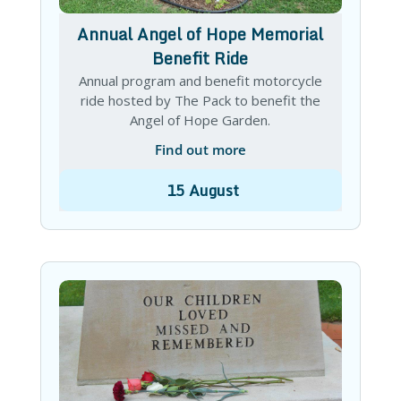
Annual Angel of Hope Memorial
Benefit Ride
Annual program and benefit motorcycle
ride hosted by The Pack to benefit the
Angel of Hope Garden.
Find out more
15
August