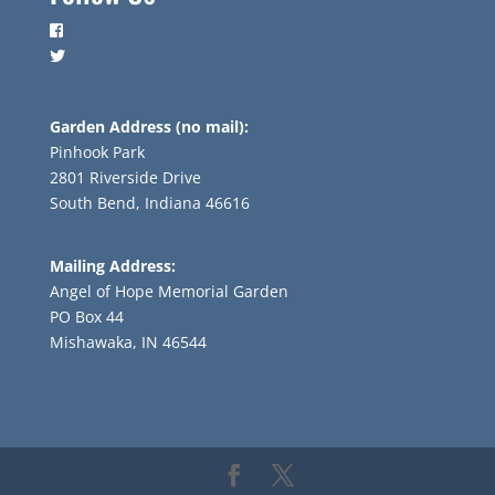
Garden Address (no mail):
Pinhook Park
2801 Riverside Drive
South Bend, Indiana 46616
Mailing Address:
Angel of Hope Memorial Garden
PO Box 44
Mishawaka, IN 46544