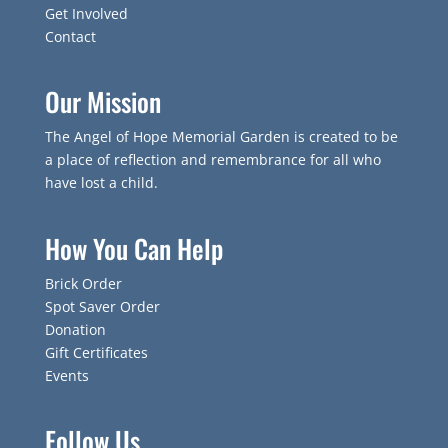
Get Involved
Contact
Our Mission
The Angel of Hope Memorial Garden is created to be
a place of reflection and remembrance for all who
have lost a child.
How You Can Help
Brick Order
Spot Saver Order
Donation
Gift Certificates
Events
Follow Us