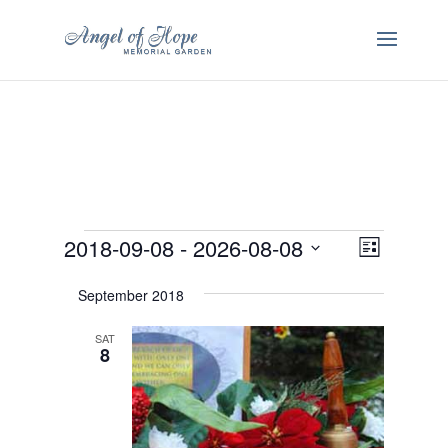
Events
Views
Event
2018-09-08
 - 
2026-08-08
List
Views
Navigatio
Select
Navigatio
September 2018
date.
SAT
8