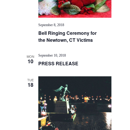
September 8, 2018
Bell Ringing Ceremony for
the Newtown, CT Victims
September 10, 2018
MON
10
PRESS RELEASE
TUE
18