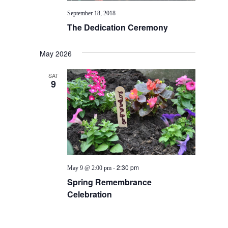
September 18, 2018
The Dedication Ceremony
May 2026
SAT
9
-
2:30 pm
May 9 @ 2:00 pm
Spring Remembrance
Celebration