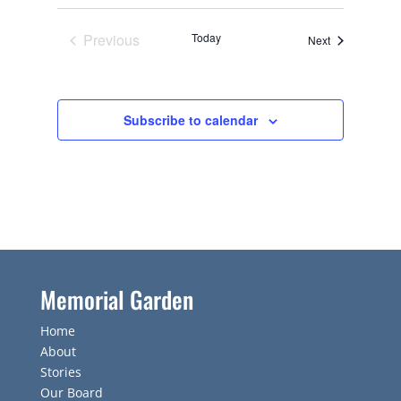
Previous
Today
Events
Next
Events
Subscribe to calendar
Memorial Garden
Home
About
Stories
Our Board